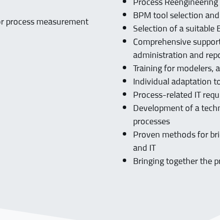
Process Reengineerin
BPM tool selection and
 for process measurement
Selection of a suitabl
Comprehensive support 
administration and rep
Training for modelers, 
Individual adaptation 
Process-related IT req
Development of a tech
processes
Proven methods for bri
and IT
Bringing together the p