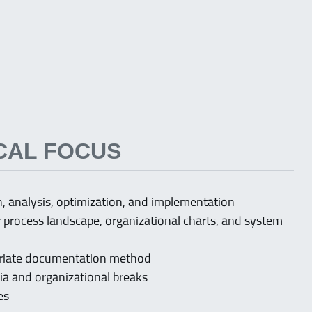
CAL FOCUS
 analysis, optimization, and implementation
process landscape, organizational charts, and system
opriate documentation method
ia and organizational breaks
ies