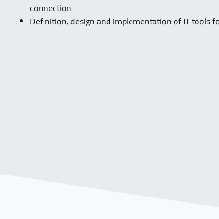
connection
Definition, design and implementation of IT tools