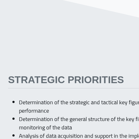
STRATEGIC PRIORITIES
Determination of the strategic and tactical key fig
performance
Determination of the general structure of the key 
monitoring of the data
Analysis of data acquisition and support in the imp