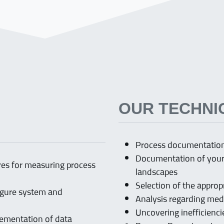
OUR TECHNI
Process documentation,
Documentation of your 
ures for measuring process
landscapes
Selection of the appr
figure system and
Analysis regarding med
Uncovering inefficienc
lementation of data