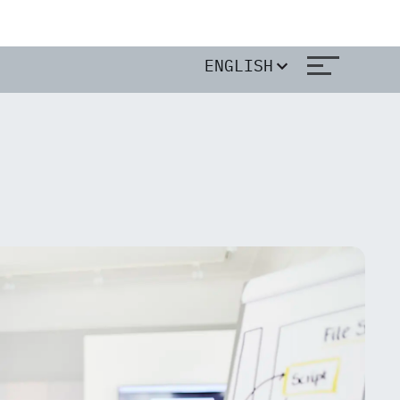
ENGLISH