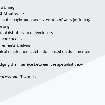
g
 training
e BPM software
in the application and extension of ARIS (including
orting)
administrators, and developers
to your needs
uirements analysis
nical requirements definition based on documented
dging the interface between the specialist department
rocess and IT worlds