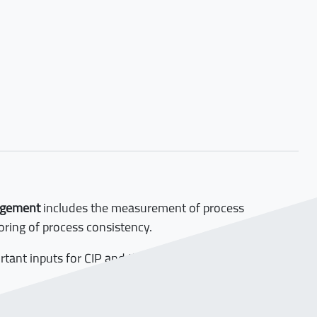
agement
includes the measurement of process
ring of process consistency.
ortant inputs for CIP and the Process- Management-