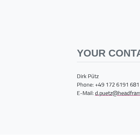
YOUR CONT
Dirk Pütz
Phone: +49 172 6191 681
E-Mail:
d.puetz@headfram