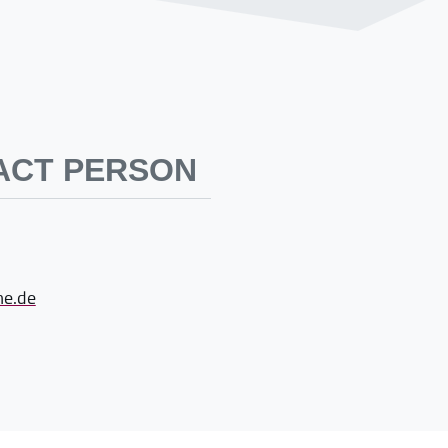
ACT PERSON
e.de