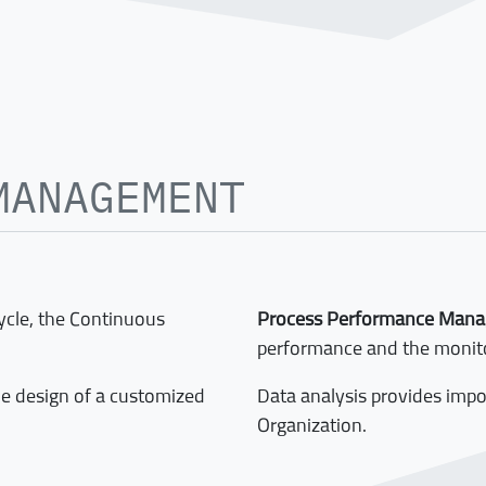
MANAGEMENT
cycle, the Continuous
Process Performance Man
performance and the monito
he design of a customized
Data analysis provides imp
Organization.