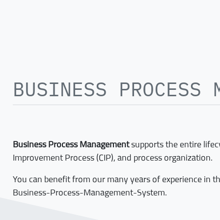
BUSINESS PROCESS 
Business Process Management
supports the entire life
Improvement Process (CIP), and process organization.
You can benefit from our many years of experience in t
Business-Process-Management-System.